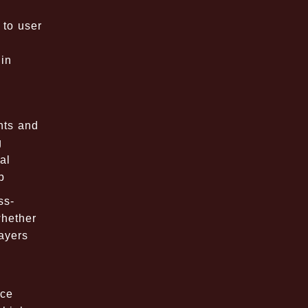
 to user
 in
nts and
g
al
p
ss-
whether
layers
nce