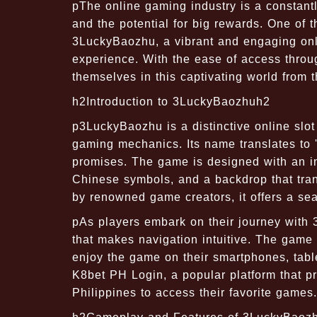
pThe online gaming industry is a constantl
and the potential for big rewards. One of 
3LuckyBaozhu, a vibrant and engaging onlin
experience. With the ease of access thro
themselves in this captivating world from 
h2Introduction to 3LuckyBaozhuh2
p3LuckyBaozhu is a distinctive online slo
gaming mechanics. Its name translates to '
promises. The game is designed with an intr
Chinese symbols, and a backdrop that trans
by renowned game creators, it offers a se
pAs players embark on their journey with 3
that makes navigation intuitive. The game 
enjoy the game on their smartphones, table
K8bet PH Login, a popular platform that pr
Philippines to access their favorite games