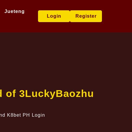
Jueteng
Login
Register
ld of 3LuckyBaozhu
and K8bet PH Login