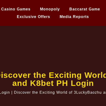
Casino Games
Monopoly
Baccarat Game
Exclusive Offers
Media Reports
Discover the Exciting Wor
and K8bet PH Login
Login | Discover the Exciting World of 3LuckyBaozhu 