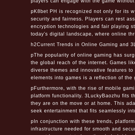
players can engage with the game without
pK8bet PH is recognized not only for its w
security and fairness. Players can rest as
encryption technologies and fair playing st
today's digital landscape, where online th
h2Current Trends in Online Gaming and 
pThe popularity of online gaming has surg
the global reach of the internet. Games li
diverse themes and innovative features to 
elements into games is a reflection of th
pFurthermore, with the rise of mobile gami
platform functionality. 3LuckyBaozhu fits 
they are on the move or at home. This adap
seek entertainment that fits seamlessly into
pIn conjunction with these trends, platfor
infrastructure needed for smooth and secur