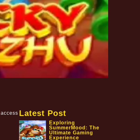
Latest Post
 access
Exploring
SummerMood: The
Ultimate Gaming
Experience