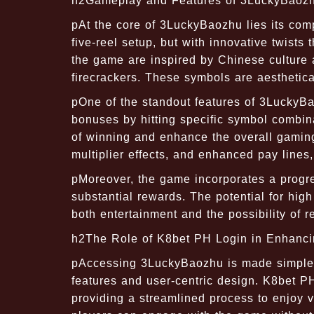
h2Gameplay and Features of 3LuckyBaoz
pAt the core of 3LuckyBaozhu lies its com
five-reel setup, but with innovative twists
the game are inspired by Chinese culture 
firecrackers. These symbols are aesthetica
pOne of the standout features of 3LuckyBa
bonuses by hitting specific symbol combin
of winning and enhance the overall gaming
multiplier effects, and enhanced pay lines
pMoreover, the game incorporates a progr
substantial rewards. The potential for hi
both entertainment and the possibility of
h2The Role of K8bet PH Login in Enhancin
pAccessing 3LuckyBaozhu is made simpler 
features and user-centric design. K8bet PH
providing a streamlined process to enjoy 