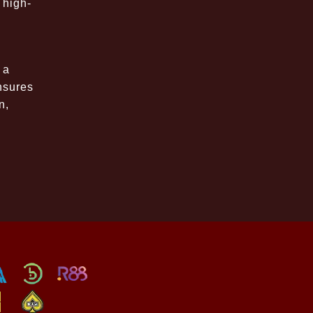
 high-
 a
nsures
n,