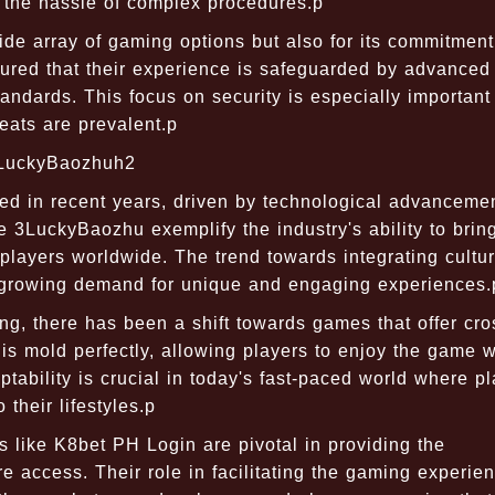
 the hassle of complex procedures.p
ide array of gaming options but also for its commitment
sured that their experience is safeguarded by advanced
andards. This focus on security is especially important
reats are prevalent.p
3LuckyBaozhuh2
ed in recent years, driven by technological advanceme
ke 3LuckyBaozhu exemplify the industry's ability to brin
players worldwide. The trend towards integrating cultur
e growing demand for unique and engaging experiences.
ng, there has been a shift towards games that offer cro
this mold perfectly, allowing players to enjoy the game 
tability is crucial in today's fast-paced world where p
 their lifestyles.p
ms like K8bet PH Login are pivotal in providing the
e access. Their role in facilitating the gaming experie