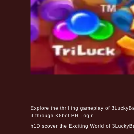
Explore the thrilling gameplay of 3LuckyB
it through K8bet PH Login.
h1Discover the Exciting World of 3Lucky