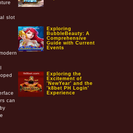
nture
al slot
Exploring
BubbleBeauty: A
Comprehensive
Guide with Current
Events
 modern
l
Exploring the
eloped
Excitement of
'NewYear' and the
'k8bet PH Login'
Experience
erface
ers can
 by
he