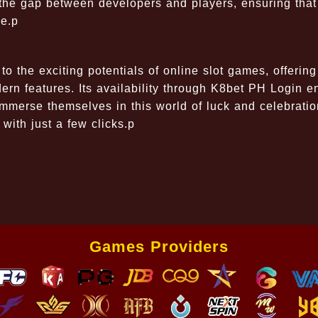
 the gap between developers and players, ensuring that
ne.p
 the exciting potentials of online slot games, offering
dern features. Its availability through K8bet PH Login e
 immerse themselves in this world of luck and celebratio
ith just a few clicks.p
Games Providers