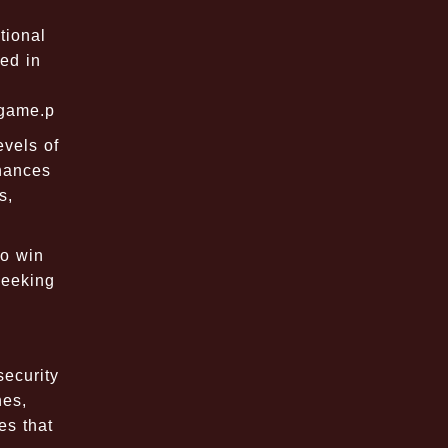
tional
sed in
 game.p
evels of
chances
s,
to win
seeking
ecurity
nes,
es that