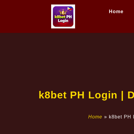
Home
k8bet PH Login | 
Home
»
k8bet PH 