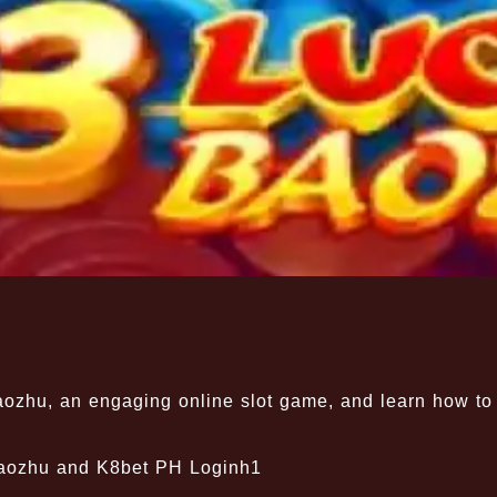
aozhu, an engaging online slot game, and learn how to
Baozhu and K8bet PH Loginh1