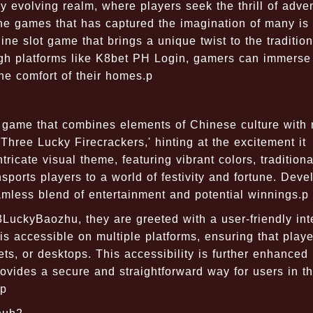
y evolving realm, where players seek the thrill of adve
the games that has captured the imagination of many is
e slot game that brings a unique twist to the tradition
ugh platforms like K8bet PH Login, gamers can immerse
the comfort of their homes.p
t game that combines elements of Chinese culture with
Three Lucky Firecrackers,' hinting at the excitement it
icate visual theme, featuring vibrant colors, traditiona
ports players to a world of festivity and fortune. Dev
amless blend of entertainment and potential winnings.p
LuckyBaozhu, they are greeted with a user-friendly int
is accessible on multiple platforms, ensuring that play
ts, or desktops. This accessibility is further enhanced
ovides a secure and straightforward way for users in t
.p