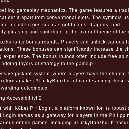
huh2
pelling gameplay mechanics. The game features a tradi
 that set it apart from conventional slots. The symbols u
and include icons such as gold coins, dragons, and
lly pleasing and contribute to the overall theme of the
ozhu is its bonus rounds. Players can unlock various l
ations. These bonuses can significantly increase the 
 experience. The bonus rounds often include free spin
, adding layers of strategy to the game.p
essive jackpot system, where players have the chance 
gh returns makes 3LuckyBaozhu a favorite among those 
 rewarding outcomes.p
g Accessibilityh2
with K8bet PH Login, a platform known for its robust s
 Login serves as a gateway for players in the Philippi
various online games, including 3LuckyBaozhu. It ensur