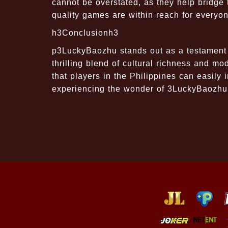
cannot be overstated, as they help bridge
quality games are within reach for everyo
h3Conclusionh3
p3LuckyBaozhu stands out as a testament to
thrilling blend of cultural richness and mo
that players in the Philippines can easily
experiencing the wonder of 3LuckyBaozhu w