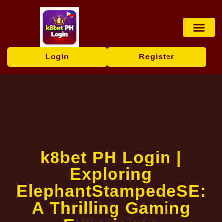
Casino Game
Baccarat Game
Exclusive Offers
Media Repor
Login
Register
k8bet PH Login |
Exploring
ElephantStampedeSE:
A Thrilling Gaming