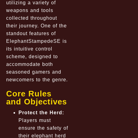
utilizing a variety of
weapons and tools
collected throughout
their journey. One of the
standout features of
ElephantStampedeSE is
its intuitive control
scheme, designed to
accommodate both
seasoned gamers and
newcomers to the genre.
Core Rules
and Objectives
Protect the Herd:
Players must
ensure the safety of
their elephant herd