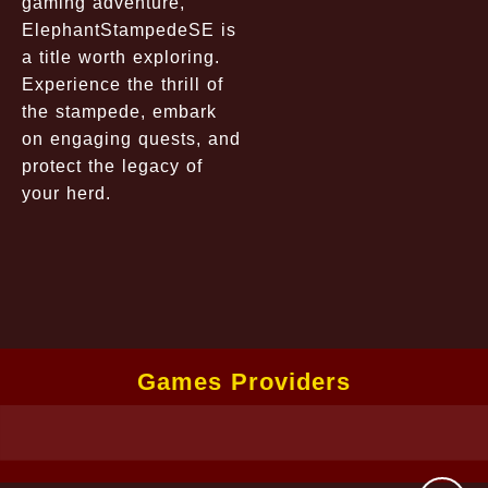
gaming adventure,
ElephantStampedeSE is
a title worth exploring.
Experience the thrill of
the stampede, embark
on engaging quests, and
protect the legacy of
your herd.
Games Providers