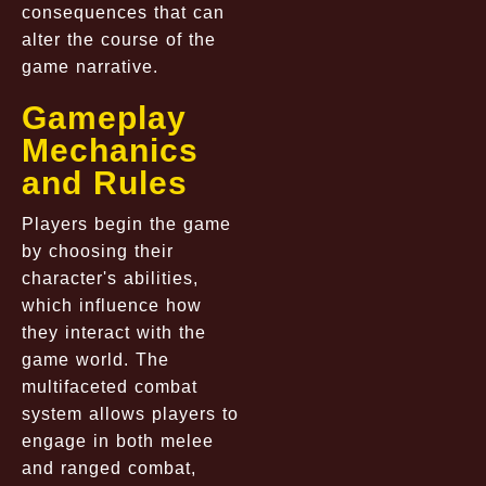
consequences that can
alter the course of the
game narrative.
Gameplay
Mechanics
and Rules
Players begin the game
by choosing their
character's abilities,
which influence how
they interact with the
game world. The
multifaceted combat
system allows players to
engage in both melee
and ranged combat,