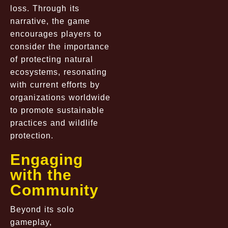
loss. Through its
narrative, the game
encourages players to
consider the importance
of protecting natural
ecosystems, resonating
with current efforts by
organizations worldwide
to promote sustainable
practices and wildlife
protection.
Engaging
with the
Community
Beyond its solo
gameplay,