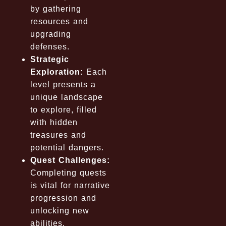
by gathering
resources and
upgrading
defenses.
Strategic
Exploration:
Each
level presents a
unique landscape
to explore, filled
with hidden
treasures and
potential dangers.
Quest Challenges:
Completing quests
is vital for narrative
progression and
unlocking new
abilities.