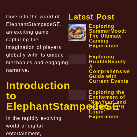
Latest Post
Dive into the world of
ElephantStampedeSE,
Exploring
SummerMood:
an exciting game
The Ultimate
capturing the
Gaming
Experience
imagination of players
globally with its unique
Exploring
BubbleBeauty:
mechanics and engaging
A
narrative.
Comprehensive
Guide with
Current Events
Introduction
Exploring the
to
Excitement of
'NewYear' and
ElephantStampedeSE
the 'k8bet PH
Login'
Experience
In the rapidly evolving
world of digital
entertainment,