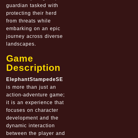
guardian tasked with
protecting their herd
from threats while
embarking on an epic
journey across diverse
landscapes.
Game
Description
ElephantStampedeSE
is more than just an
action-adventure game;
it is an experience that
focuses on character
development and the
dynamic interaction
between the player and