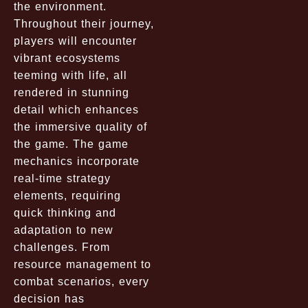
the environment.
Throughout their journey,
players will encounter
vibrant ecosystems
teeming with life, all
rendered in stunning
detail which enhances
the immersive quality of
the game. The game
mechanics incorporate
real-time strategy
elements, requiring
quick thinking and
adaptation to new
challenges. From
resource management to
combat scenarios, every
decision has