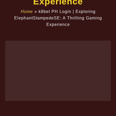
Experience
Home
»
k8bet PH Login | Exploring
ElephantStampedeSE: A Thrilling Gaming
Experience