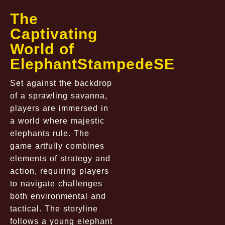
The
Captivating
World of
ElephantStampedeSE
Set against the backdrop
of a sprawling savanna,
players are immersed in
a world where majestic
elephants rule. The
game artfully combines
elements of strategy and
action, requiring players
to navigate challenges
both environmental and
tactical. The storyline
follows a young elephant