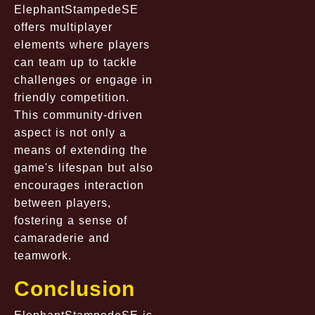
ElephantStampedeSE
offers multiplayer
elements where players
can team up to tackle
challenges or engage in
friendly competition.
This community-driven
aspect is not only a
means of extending the
game's lifespan but also
encourages interaction
between players,
fostering a sense of
camaraderie and
teamwork.
Conclusion