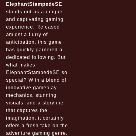
ElephantStampedeSE
stands out as a unique
and captivating gaming
experience. Released
amidst a flurry of
anticipation, this game
has quickly garnered a
dedicated following. But
what makes
ElephantStampedeSE so
special? With a blend of
innovative gameplay
mechanics, stunning
visuals, and a storyline
that captures the
imagination, it certainly
offers a fresh take on the
adventure gaming genre.