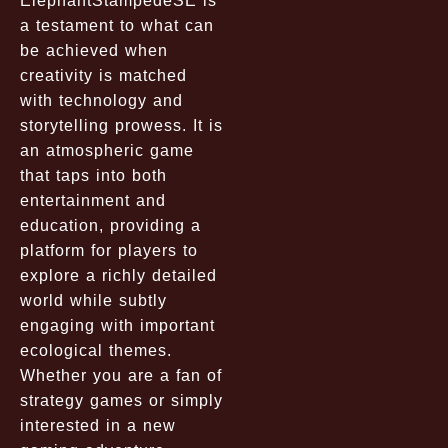
ElephantStampedeSE is
a testament to what can
be achieved when
creativity is matched
with technology and
storytelling prowess. It is
an atmospheric game
that taps into both
entertainment and
education, providing a
platform for players to
explore a richly detailed
world while subtly
engaging with important
ecological themes.
Whether you are a fan of
strategy games or simply
interested in a new