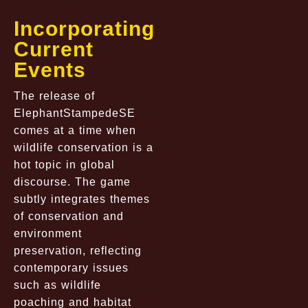
Incorporating
Current
Events
The release of
ElephantStampedeSE
comes at a time when
wildlife conservation is a
hot topic in global
discourse. The game
subtly integrates themes
of conservation and
environment
preservation, reflecting
contemporary issues
such as wildlife
poaching and habitat