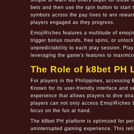
bets and then use the spin button to start 
symbols across the pay lines to win rewar
players engaged as they progress.
EmojiRiches features a multitude of emoji
trigger bonus rounds, free spins, or unloc
unpredictability to each play session. Play
leveraging the game's features to maximiz
The Role of k8bet PH 
For players in the Philippines, accessing
Known for its user-friendly interface and 
experience that allows players to dive str
players can not only access EmojiRiches b
focus on the fun at hand.
The k8bet PH platform is optimized for pe
uninterrupted gaming experience. This reliab