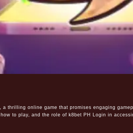
, a thrilling online game that promises engaging game
, how to play, and the role of k8bet PH Login in accessi