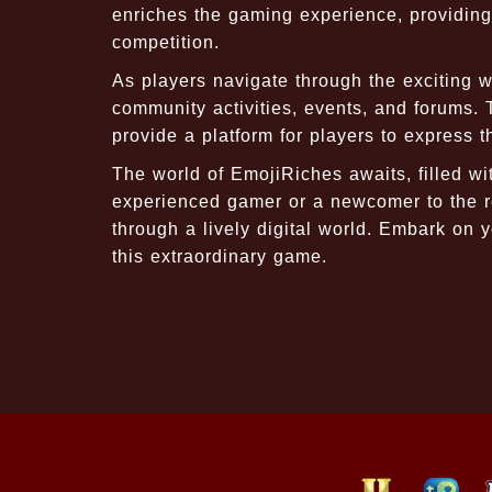
enriches the gaming experience, providin
competition.
As players navigate through the exciting w
community activities, events, and forums.
provide a platform for players to express t
The world of EmojiRiches awaits, filled w
experienced gamer or a newcomer to the r
through a lively digital world. Embark on 
this extraordinary game.