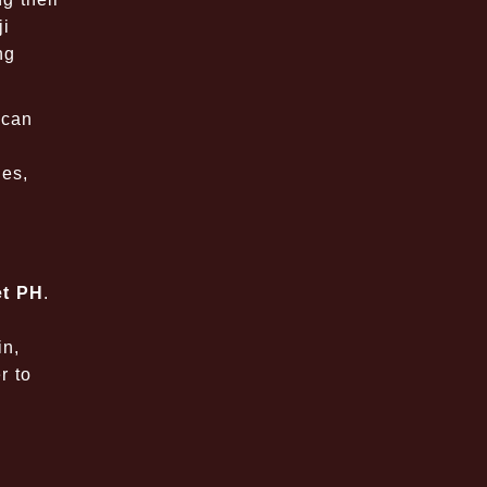
ji
ng
 can
ies,
et PH
.
in,
r to