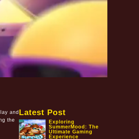
Latest Post
play and
ng the
Exploring
SummerMood: The
Ultimate Gaming
Experience