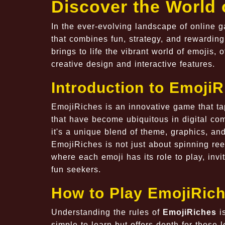
Discover the World 
In the ever-evolving landscape of online 
that combines fun, strategy, and rewardi
brings to life the vibrant world of emojis,
creative design and interactive features.
Introduction to Emoji
EmojiRiches is an innovative game that taps
that have become ubiquitous in digital co
it's a unique blend of theme, graphics, an
EmojiRiches is not just about spinning reel
where each emoji has its role to play, inv
fun seekers.
How to Play EmojiRic
Understanding the rules of
EmojiRiches
is
simple to learn but offers depth for those 