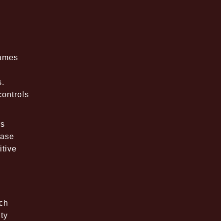
games
s.
controls
rs
base
itive
ach
ty