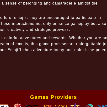
g a sense of belonging and camaraderie amidst the
orld of emojis, they are encouraged to participate in
 These interactions not only enhance gameplay but also
heir creativity and strategic prowess.
ith colorful adventures and rewards. Whether you are a
ealm of emojis, this game promises an unforgettable j
your EmojiRiches adventure today and unlock the potent
Games Providers