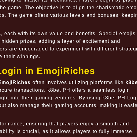
the game. The objective is to align the charismatic emo
ds. The game offers various levels and bonuses, keepi
s, each with its own value and benefits. Special emojis
k hidden prizes, adding a layer of excitement and
ers are encouraged to experiment with different strateg
e their winnings.
Login in EmojiRiches
EmojiRiches
often involves utilizing platforms like
k8b
secure transactions, k8bet PH offers a seamless login
aight into their gaming ventures. By using k8bet PH Log
ut also manage their gaming accounts, making it easie
rformance, ensuring that players enjoy a smooth and
ility is crucial, as it allows players to fully immerse