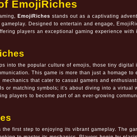
of EmojiRiches
gaming,
EmojiRiches
stands out as a captivating adven
ng gameplay. Designed to entertain and engage, EmojiR
 offering players an exceptional gaming experience with 
Riches
 into the popular culture of emojis, those tiny digital 
mmunication. This game is more than just a homage to 
d mechanics that cater to casual gamers and enthusiasts
s or matching symbols; it's about diving into a virtual 
iting players to become part of an ever-growing communi
hes
 the first step to enjoying its vibrant gameplay. The ga
looking to master its mechanics. Players begin by placin