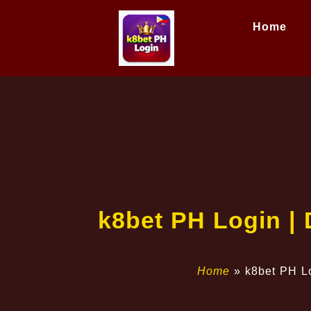
Home
k8bet PH Login | 
Home
»
k8bet PH Lo