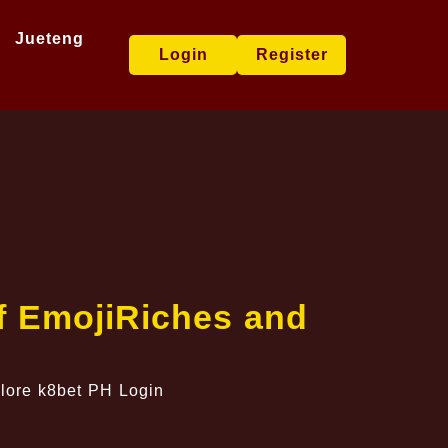
Jueteng
Login
Register
of EmojiRiches and
plore k8bet PH Login