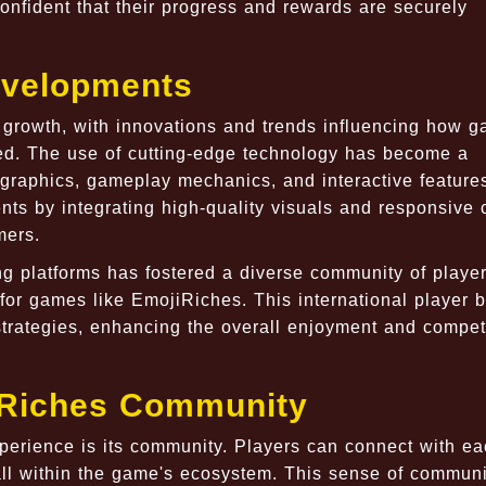
onfident that their progress and rewards are securely
evelopments
 growth, with innovations and trends influencing how 
d. The use of cutting-edge technology has become a
graphics, gameplay mechanics, and interactive feature
s by integrating high-quality visuals and responsive 
mers.
ng platforms has fostered a diverse community of playe
for games like EmojiRiches. This international player 
strategies, enhancing the overall enjoyment and compet
iRiches Community
perience is its community. Players can connect with e
, all within the game's ecosystem. This sense of communi