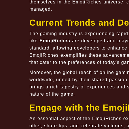
themselves in the EmojiRiches universe, c
managed.
Current Trends and D
The gaming industry is experiencing rapid
like
EmojiRiches
are developed and playe
standard, allowing developers to enhance 
EmojiRiches exemplifies these advancement
that cater to the preferences of today's ga
Moreover, the global reach of online gami
worldwide, united by their shared passion 
brings a rich tapestry of experiences and 
nature of the game.
Engage with the Emoj
An essential aspect of the EmojiRiches ex
other, share tips, and celebrate victories