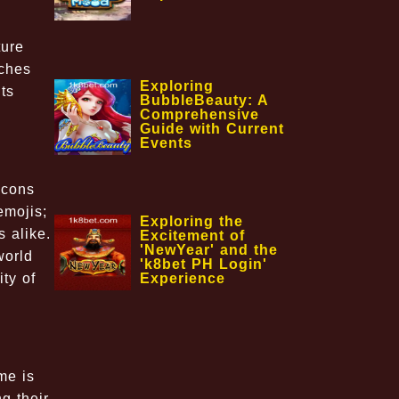
ture
iches
Exploring
its
BubbleBeauty: A
Comprehensive
Guide with Current
Events
icons
emojis;
Exploring the
 alike.
Excitement of
'NewYear' and the
world
'k8bet PH Login'
Experience
ty of
me is
g their