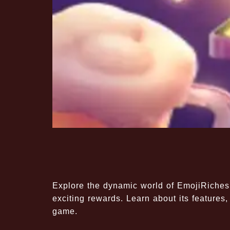
Explore the dynamic world of EmojiRiches
exciting rewards. Learn about its features
game.