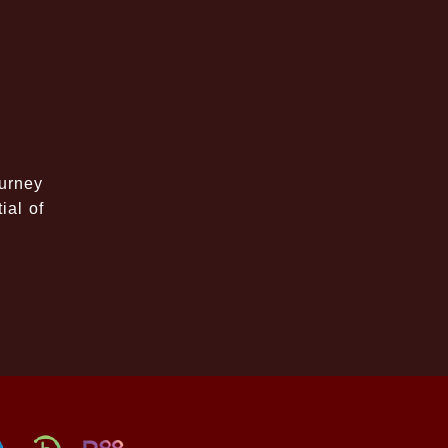
n
ourney
ial of