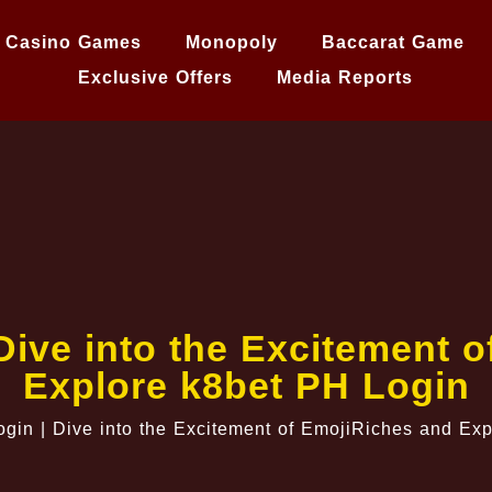
Casino Games
Monopoly
Baccarat Game
Exclusive Offers
Media Reports
Dive into the Excitement 
Explore k8bet PH Login
gin | Dive into the Excitement of EmojiRiches and Ex