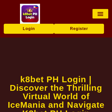
Casino Game
Baccarat Game
Exclusive Offers
Media Repor
Login
Register
k8bet PH Login |
Discover the Thrilling
Virtual World of
IceMania and Navigate