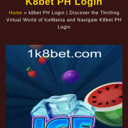
K8bet PH Login
Home
»
k8bet PH Login | Discover the Thrilling
Virtual World of IceMania and Navigate K8bet PH
Login