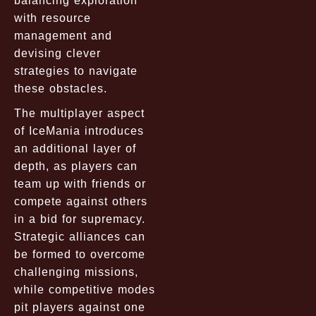
balancing exploration
with resource
management and
devising clever
strategies to navigate
these obstacles.
The multiplayer aspect
of IceMania introduces
an additional layer of
depth, as players can
team up with friends or
compete against others
in a bid for supremacy.
Strategic alliances can
be formed to overcome
challenging missions,
while competitive modes
pit players against one