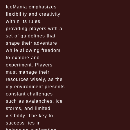
IceMania emphasizes
flexibility and creativity
within its rules,
providing players with a
set of guidelines that
shape their adventure
while allowing freedom
to explore and
experiment. Players
must manage their
resources wisely, as the
icy environment presents
constant challenges
such as avalanches, ice
storms, and limited
visibility. The key to
success lies in