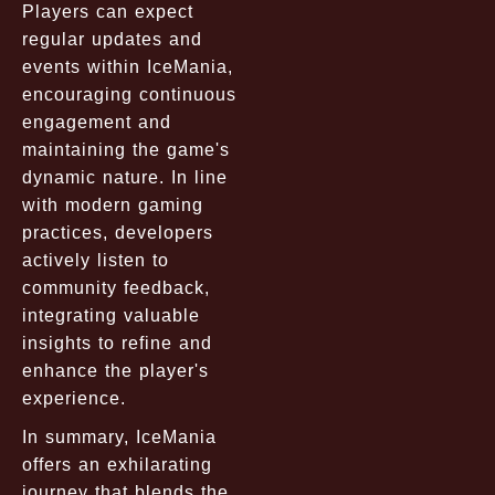
Players can expect
regular updates and
events within IceMania,
encouraging continuous
engagement and
maintaining the game's
dynamic nature. In line
with modern gaming
practices, developers
actively listen to
community feedback,
integrating valuable
insights to refine and
enhance the player's
experience.
In summary, IceMania
offers an exhilarating
journey that blends the