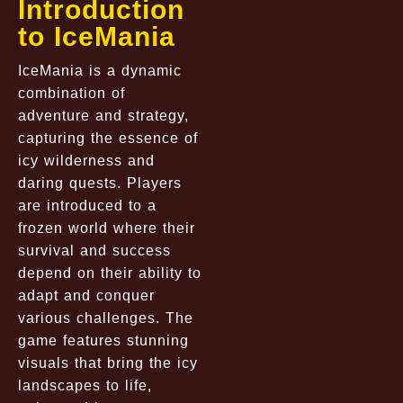
Introduction
to IceMania
IceMania is a dynamic
combination of
adventure and strategy,
capturing the essence of
icy wilderness and
daring quests. Players
are introduced to a
frozen world where their
survival and success
depend on their ability to
adapt and conquer
various challenges. The
game features stunning
visuals that bring the icy
landscapes to life,