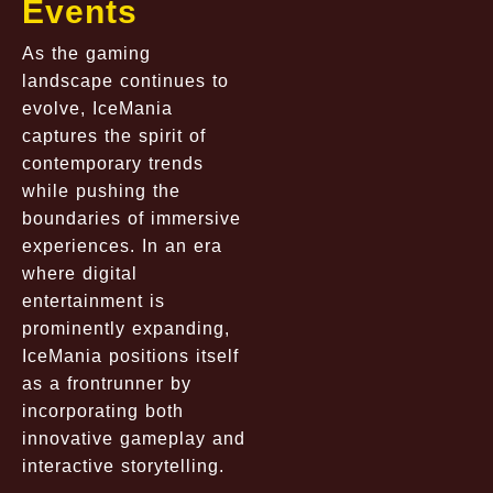
Events
As the gaming
landscape continues to
evolve, IceMania
captures the spirit of
contemporary trends
while pushing the
boundaries of immersive
experiences. In an era
where digital
entertainment is
prominently expanding,
IceMania positions itself
as a frontrunner by
incorporating both
innovative gameplay and
interactive storytelling.