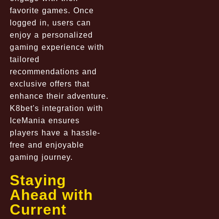
favorite games. Once
logged in, users can
enjoy a personalized
gaming experience with
tailored
recommendations and
exclusive offers that
enhance their adventure.
K8bet's integration with
IceMania ensures
players have a hassle-
free and enjoyable
gaming journey.
Staying
Ahead with
Current