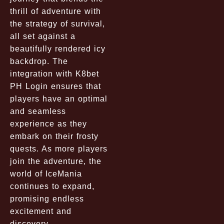
thrill of adventure with
the strategy of survival,
all set against a
beautifully rendered icy
backdrop. The
integration with K8bet
PH Login ensures that
players have an optimal
and seamless
experience as they
embark on their frosty
quests. As more players
join the adventure, the
world of IceMania
continues to expand,
promising endless
excitement and
discovery.