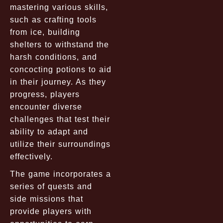
mastering various skills,
such as crafting tools
from ice, building
shelters to withstand the
harsh conditions, and
concocting potions to aid
in their journey. As they
progress, players
encounter diverse
challenges that test their
ability to adapt and
utilize their surroundings
effectively.
The game incorporates a
series of quests and
side missions that
provide players with