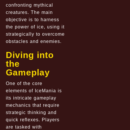
confronting mythical
creatures. The main
objective is to harness
the power of ice, using it
strategically to overcome
obstacles and enemies.
Diving into
the
Gameplay
One of the core
elements of IceMania is
its intricate gameplay
mechanics that require
strategic thinking and
quick reflexes. Players
are tasked with