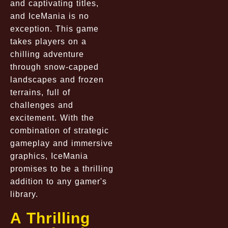
and captivating titles,
and IceMania is no
exception. This game
takes players on a
chilling adventure
through snow-capped
landscapes and frozen
terrains, full of
challenges and
excitement. With the
combination of strategic
gameplay and immersive
graphics, IceMania
promises to be a thrilling
addition to any gamer's
library.
A Thrilling