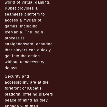
world of virtual gaming,
K8bet provides a
seamless platform to
access a myriad of
games, including
IceMania. The login
process is
straightforward, ensuring
that players can quickly
get into the action
without unnecessary
delays.
Security and
accessibility are at the
forefront of K8bet's
platform, offering players
peace of mind as they
engage with their