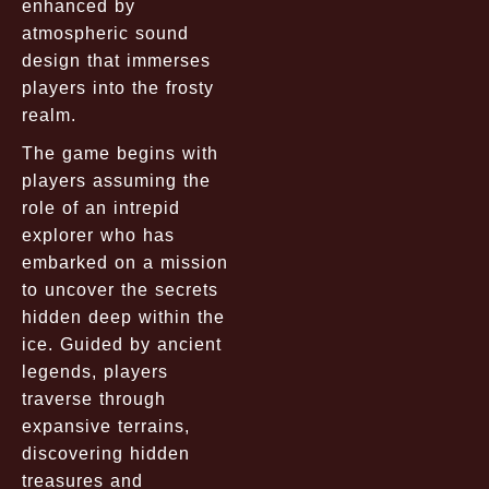
enhanced by
atmospheric sound
design that immerses
players into the frosty
realm.
The game begins with
players assuming the
role of an intrepid
explorer who has
embarked on a mission
to uncover the secrets
hidden deep within the
ice. Guided by ancient
legends, players
traverse through
expansive terrains,
discovering hidden
treasures and