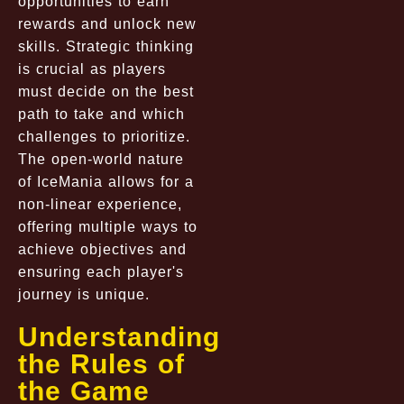
opportunities to earn
rewards and unlock new
skills. Strategic thinking
is crucial as players
must decide on the best
path to take and which
challenges to prioritize.
The open-world nature
of IceMania allows for a
non-linear experience,
offering multiple ways to
achieve objectives and
ensuring each player's
journey is unique.
Understanding
the Rules of
the Game