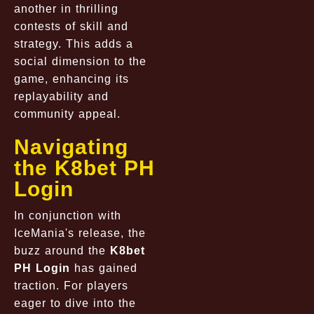
another in thrilling
contests of skill and
strategy. This adds a
social dimension to the
game, enhancing its
replayability and
community appeal.
Navigating
the K8bet PH
Login
In conjunction with
IceMania's release, the
buzz around the
K8bet
PH Login
has gained
traction. For players
eager to dive into the