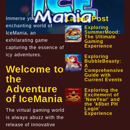
Latest Post
Immerse yourself in the
enchanting world of
Exploring
SummerMood:
IceMania, an
The Ultimate
exhilarating game
Gaming
Experience
capturing the essence of
icy adventures.
Exploring
BubbleBeauty:
A
Welcome to
Comprehensive
Guide with
the
Current Events
Adventure
Exploring the
Excitement of
of IceMania
'NewYear' and
the 'k8bet PH
Login'
The virtual gaming world
Experience
is always abuzz with the
release of innovative