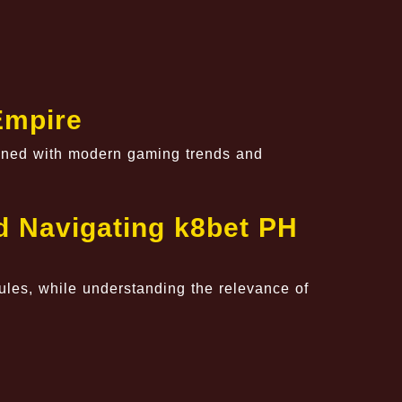
Empire
wined with modern gaming trends and
 Navigating k8bet PH
ules, while understanding the relevance of