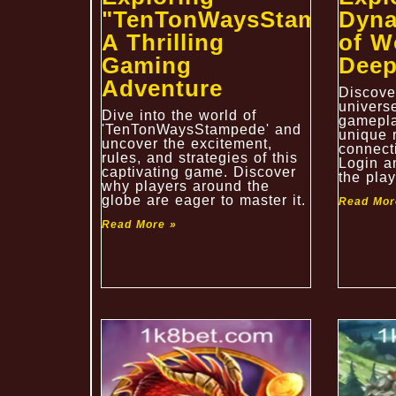
"TenTonWaysStampede":
Dyna
A Thrilling
of W
Gaming
Deep
Adventure
Discove
univers
Dive into the world of
gamepla
'TenTonWaysStampede' and
unique 
uncover the excitement,
connect
rules, and strategies of this
Login a
captivating game. Discover
the play
why players around the
globe are eager to master it.
Read Mor
Read More »