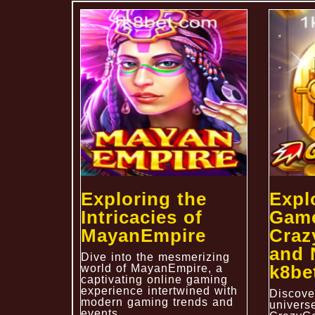
Exploring the
Expl
Intricacies of
Game
MayanEmpire
Craz
and 
Dive into the mesmerizing
k8be
world of MayanEmpire, a
captivating online gaming
experience intertwined with
Discover
modern gaming trends and
univers
events.