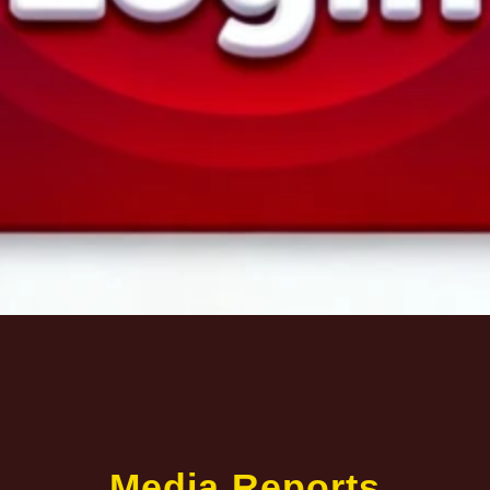
Media Reports