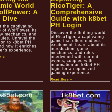
mic World
RicoTiger: A
olfPower: A
Comprehensive
 Dive
Guide with k8bet
PH Login
r the captivating
e of WolfPower, its
Discover the thrilling world
y mechanics, and
of RicoTiger, a captivating
rules. Unravel the
game that offers endless
ion to k8bet PH
excitement. Learn about its
nd how it enriches
introduction, game
er's experience.
mechanics, and rules
intertwined with current
e »
events, coupled with
information on k8bet PH
login for an optimized
gaming experience.
Read More »