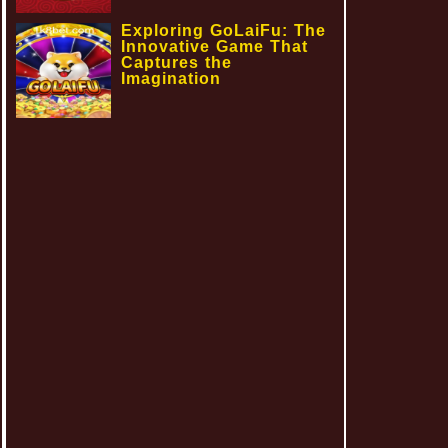
Exploring GoLaiFu: The
Innovative Game That
Captures the
Imagination