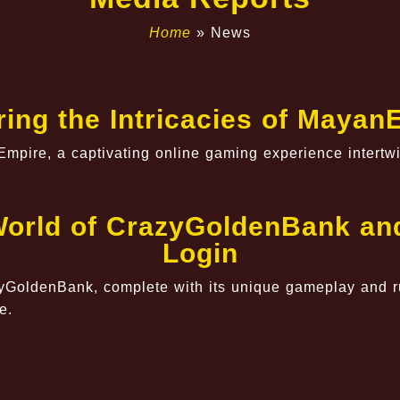
Home
»
News
ring the Intricacies of Mayan
Empire, a captivating online gaming experience intert
World of CrazyGoldenBank and
Login
zyGoldenBank, complete with its unique gameplay and r
e.