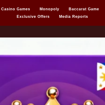
Casino Games
Monopoly
Baccarat Game
Exclusive Offers
Media Reports