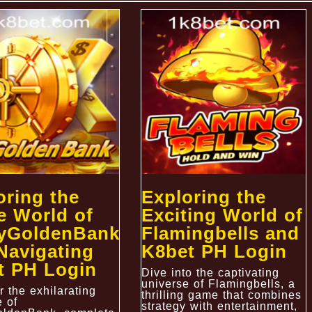
oring the
Exploring the
 World of
Exciting World of
yGoldenBank
Flamingbells and
Navigating
K8bet PH Login
t PH Login
Dive into the captivating
universe of Flamingbells, a
 the exhilarating
thrilling game that combines
e of
strategy with entertainment,