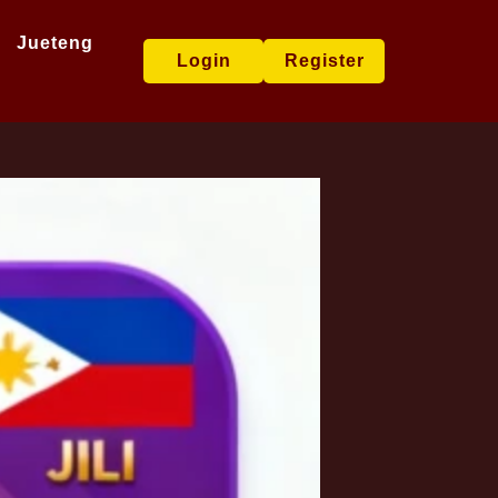
Jueteng
Login
Register