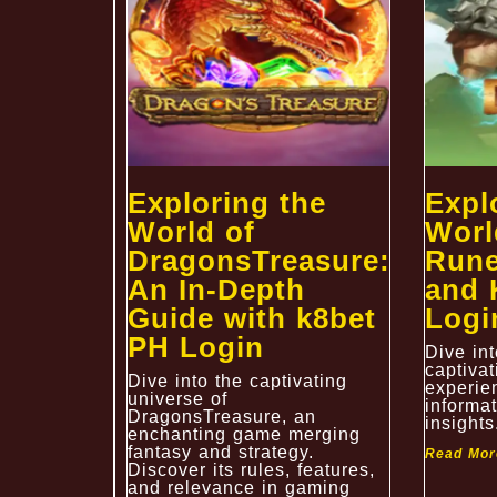
Exploring the
Expl
World of
Worl
DragonsTreasure:
Rune
An In-Depth
and 
Guide with k8bet
Logi
PH Login
Dive in
captiva
Dive into the captivating
experien
universe of
informat
DragonsTreasure, an
insights
enchanting game merging
fantasy and strategy.
Read Mor
Discover its rules, features,
and relevance in gaming