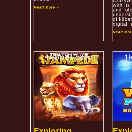
CrazyGo
with it
Read More »
and rule
underst
of k8be
digital 
Read Mor
Exploring
Expl