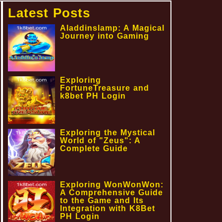
Latest Posts
Aladdinslamp: A Magical
Journey into Gaming
Exploring
FortuneTreasure and
k8bet PH Login
Exploring the Mystical
World of "Zeus": A
Complete Guide
Exploring WonWonWon:
A Comprehensive Guide
to the Game and Its
Integration with K8Bet
PH Login