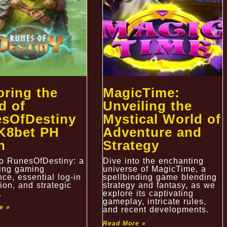
oring the
MagicTime:
d of
Unveiling the
sOfDestiny
Mystical World of
K8bet PH
Adventure and
n
Strategy
to RunesOfDestiny: a
Dive into the enchanting
ting gaming
universe of MagicTime, a
ce, essential log-in
spellbinding game blending
ion, and strategic
strategy and fantasy, as we
.
explore its captivating
gameplay, intricate rules,
e »
and recent developments.
Read More »