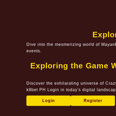
Explo
Dive into the mesmerizing world of Mayan
events.
Exploring the Game 
Discover the exhilarating universe of Cra
k8bet PH Login in today's digital landscap
Login
Register