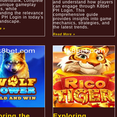
ldenBank, complete
and understand how players
s unique gameplay
can engage through K8bet
s, while
PH Login. This
anding the relevance
comprehensive guide
t PH Login in today's
provides insights into game
landscape.
mechanics, strategies, and
the latest trends.
e »
Read More »
oring the
Exploring