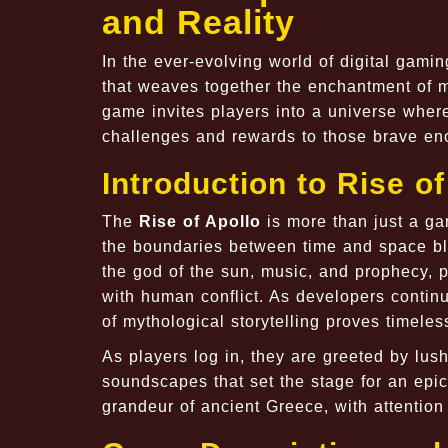
and Reality
In the ever-evolving world of digital gami
that weaves together the enchantment of my
game invites players into a universe where
challenges and rewards to those brave eno
Introduction to Rise of
The
Rise of Apollo
is more than just a ga
the boundaries between time and space blur
the god of the sun, music, and prophecy, pl
with human conflict. As developers continu
of mythological storytelling proves timeles
As players log in, they are greeted by lu
soundscapes that set the stage for an epic
grandeur of ancient Greece, with attention