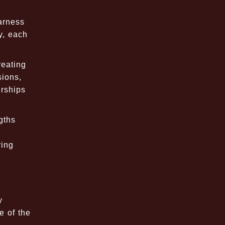
arness
y, each
reating
sions,
erships
gths
ring
y
e of the