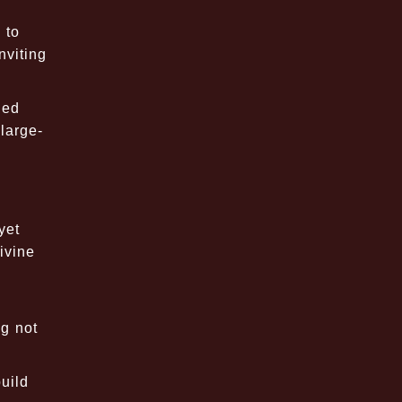
 to
nviting
ned
large-
yet
ivine
ng not
uild