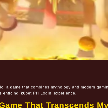
pollo, a game that combines mythology and modern gami
e enticing 'k8bet PH Login' experience.
e Game That Transcends M