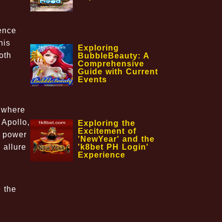
ence
his
Exploring
oth
BubbleBeauty: A
Comprehensive
Guide with Current
Events
e where
 Apollo,
Exploring the
Excitement of
e power
'NewYear' and the
'k8bet PH Login'
 allure
Experience
e the