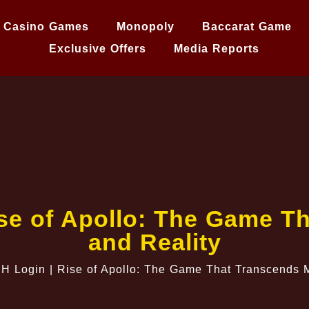
Casino Games
Monopoly
Baccarat Game
Exclusive Offers
Media Reports
ise of Apollo: The Game T
and Reality
PH Login | Rise of Apollo: The Game That Transcends M