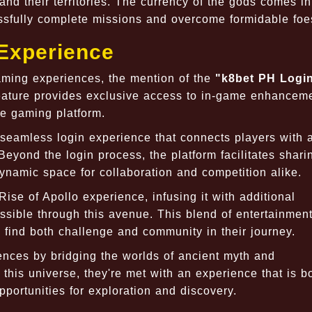
and their territories. The currency of the gods comes in
ssfully complete missions and overcome formidable foe
Experience
aming experiences, the mention of the
"k8bet PH Logi
feature provides exclusive access to in-game enhancem
he gaming platform.
a seamless login experience that connects players with 
eyond the login process, the platform facilitates sharin
ynamic space for collaboration and competition alike.
Rise of Apollo experience, infusing it with additional
ssible through this avenue. This blend of entertainmen
 find both challenge and community in their journey.
ences by bridging the worlds of ancient myth and
this universe, they're met with an experience that is b
portunities for exploration and discovery.