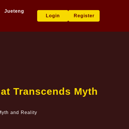
Jueteng
Login
Register
hat Transcends Myth
yth and Reality