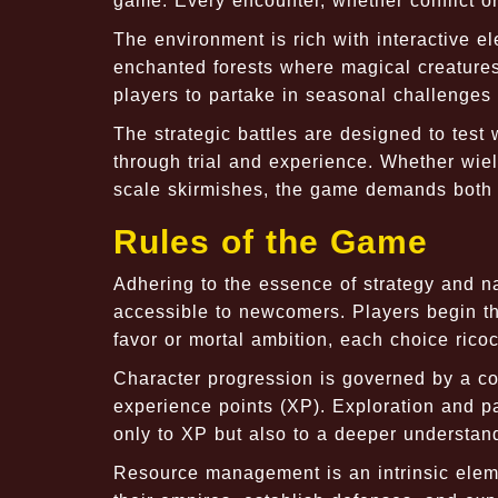
game. Every encounter, whether conflict or n
The environment is rich with interactive e
enchanted forests where magical creatures 
players to partake in seasonal challenges
The strategic battles are designed to test 
through trial and experience. Whether wie
scale skirmishes, the game demands both sk
Rules of the Game
Adhering to the essence of strategy and na
accessible to newcomers. Players begin the
favor or mortal ambition, each choice rico
Character progression is governed by a com
experience points (XP). Exploration and pa
only to XP but also to a deeper understan
Resource management is an intrinsic eleme