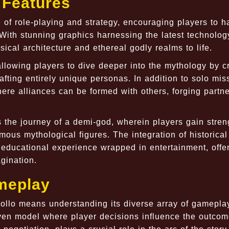
 Features
 of role-playing and strategy, encouraging players to h
 With stunning graphics harnessing the latest technolog
sical architecture and ethereal godly realms to life.
allowing players to dive deeper into the mythology by c
afting entirely unique personas. In addition to solo mis
ere alliances can be formed with others, forging partn
 the journey of a demi-god, wherein players gain stren
amous mythological figures. The integration of historical
 educational experience wrapped in entertainment, offe
gination.
meplay
pollo means understanding its diverse array of gamepla
iven model where player decisions influence the outcom