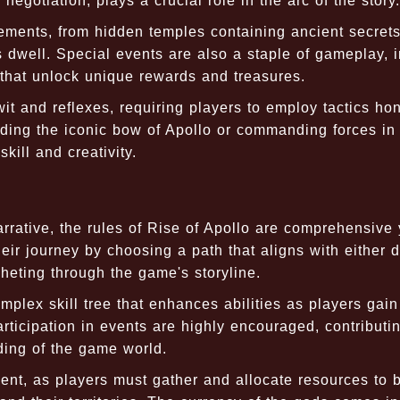
egotiation, plays a crucial role in the arc of the story.
lements, from hidden temples containing ancient secrets
dwell. Special events are also a staple of gameplay, i
 that unlock unique rewards and treasures.
wit and reflexes, requiring players to employ tactics ho
lding the iconic bow of Apollo or commanding forces in 
ill and creativity.
rrative, the rules of Rise of Apollo are comprehensive 
ir journey by choosing a path that aligns with either d
cheting through the game's storyline.
plex skill tree that enhances abilities as players gain
rticipation in events are highly encouraged, contributi
ding of the game world.
nt, as players must gather and allocate resources to b