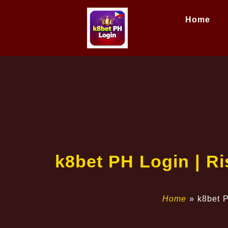
Home
k8bet PH Login | R
Home
»
k8bet 