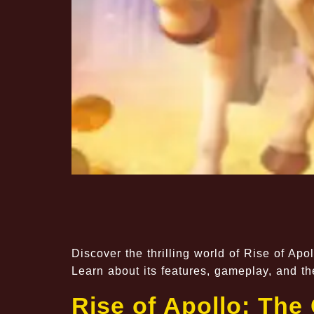
Discover the thrilling world of Rise of A
Learn about its features, gameplay, and th
Rise of Apollo: Th