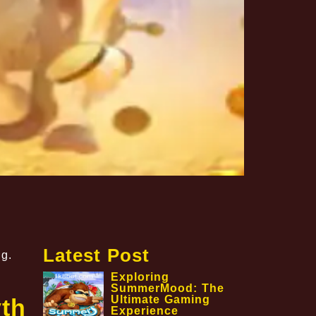
Latest Post
ng.
Exploring
SummerMood: The
Ultimate Gaming
yth
Experience