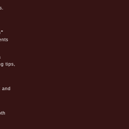
s.
n"
ents
a
g tips,
t and
oth