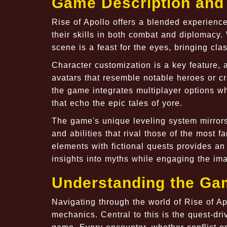
Game Description and
Rise of Apollo offers a blended experience
their skills in both combat and diplomacy.
scene is a feast for the eyes, bringing clas
Character customization is a key feature, 
avatars that resemble notable heroes or cr
the game integrates multiplayer options wh
that echo the epic tales of yore.
The game's unique leveling system mirrors
and abilities that rival those of the most f
elements with fictional quests provides an
insights into myths while engaging the ima
Understanding the Ga
Navigating through the world of Rise of A
mechanics. Central to this is the quest-dr