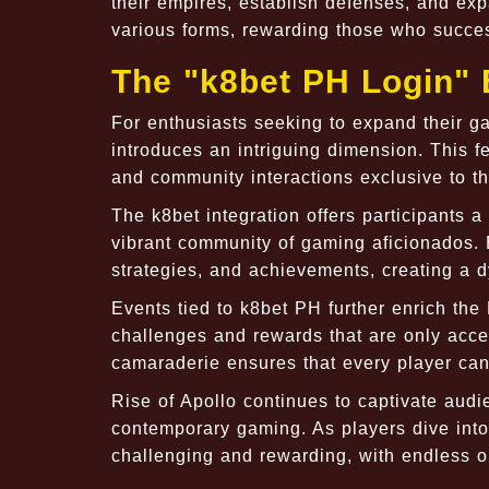
their empires, establish defenses, and exp
various forms, rewarding those who succe
The "k8bet PH Login" 
For enthusiasts seeking to expand their g
introduces an intriguing dimension. This 
and community interactions exclusive to t
The k8bet integration offers participants 
vibrant community of gaming aficionados. B
strategies, and achievements, creating a d
Events tied to k8bet PH further enrich the 
challenges and rewards that are only acce
camaraderie ensures that every player can
Rise of Apollo continues to captivate audi
contemporary gaming. As players dive into 
challenging and rewarding, with endless op