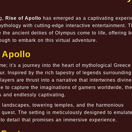
ng,
Rise of Apollo
has emerged as a captivating experi
thology with cutting-edge interactive entertainment. T
 the ancient deities of Olympus come to life, offering b
ugh to embark on this virtual adventure.
 Apollo
me; it's a journey into the heart of mythological Greec
. Inspired by the rich tapestry of legends surrounding
ayers are thrust into a narrative that intertwines divin
e to capture the imaginations of gamers worldwide, the
s and endlessly captivating.
sh landscapes, towering temples, and the harmonious
 quest. The setting is meticulously designed to emulat
 to detail that promises an immersive experience.